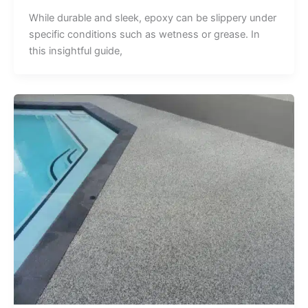
While durable and sleek, epoxy can be slippery under
specific conditions such as wetness or grease. In
this insightful guide,