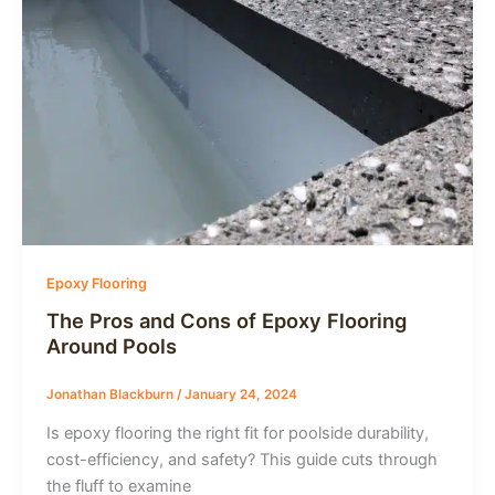
Epoxy Flooring
The Pros and Cons of Epoxy Flooring
Around Pools
Jonathan Blackburn
/
January 24, 2024
Is epoxy flooring the right fit for poolside durability,
cost-efficiency, and safety? This guide cuts through
the fluff to examine