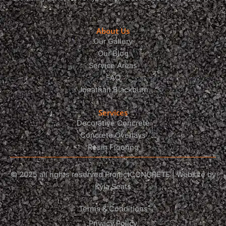
About Us
Our Gallery
Our Blog
Service Areas
FAQ
Jonathan Blackburn
Services
Decorative Concrete
Concrete Overlays
Resin Flooring
© 2025 all rights reserved ProjectCONCRETE | Website by
Kyla Seats
Terms & Conditions
Privacy Policy