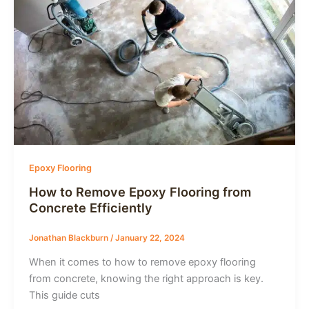
Epoxy Flooring
How to Remove Epoxy Flooring from
Concrete Efficiently
Jonathan Blackburn
/
January 22, 2024
When it comes to how to remove epoxy flooring
from concrete, knowing the right approach is key.
This guide cuts