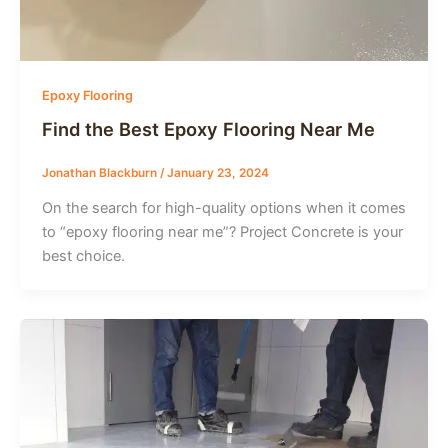
Epoxy Flooring
Find the Best Epoxy Flooring Near Me
Jonathan Blackburn
/
January 23, 2024
On the search for high-quality options when it comes
to “epoxy flooring near me”? Project Concrete is your
best choice.