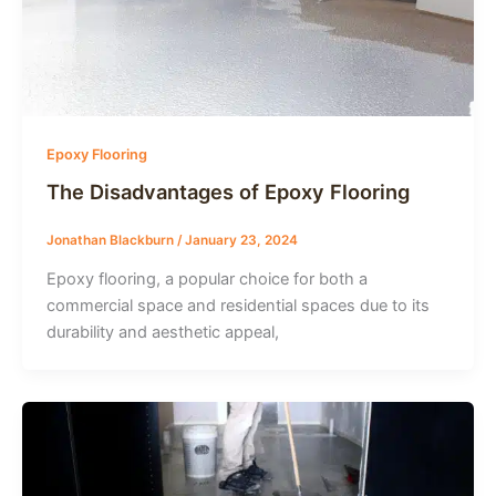
Epoxy Flooring
The Disadvantages of Epoxy Flooring
Jonathan Blackburn
/
January 23, 2024
Epoxy flooring, a popular choice for both a
commercial space and residential spaces due to its
durability and aesthetic appeal,