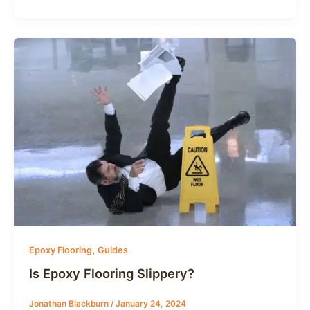
,
Epoxy Flooring
Guides
Is Epoxy Flooring Slippery?
Jonathan Blackburn
/
January 24, 2024