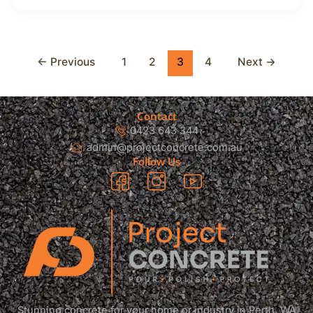
←
Previous
1
2
3
4
Next
→
Contact
0423 643 344
admin@projectconcrete.com.au
Follow Us
Stunning concrete for your home or industry in Perth, WA