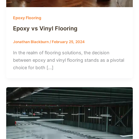
Epoxy Flooring
Epoxy vs Vinyl Flooring
Jonathan Blackburn
/
February 25, 2024
In the realm of flooring solutions, the decision
between epoxy and vinyl flooring stands as a pivotal
choice for both […]