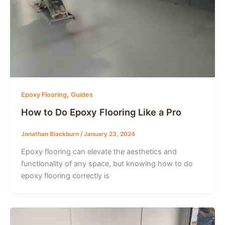
,
Epoxy Flooring
Guides
How to Do Epoxy Flooring Like a Pro
Jonathan Blackburn
/
January 23, 2024
Epoxy flooring can elevate the aesthetics and
functionality of any space, but knowing how to do
epoxy flooring correctly is