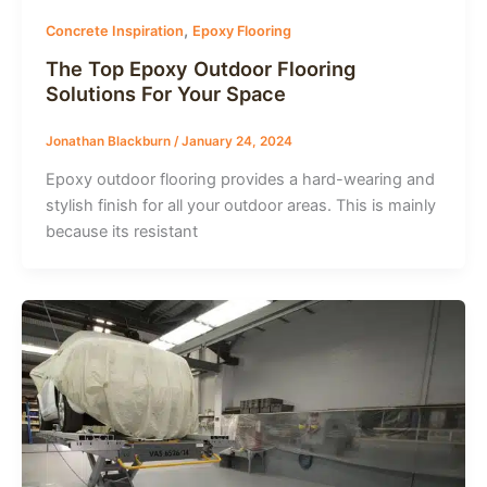
,
Concrete Inspiration
Epoxy Flooring
The Top Epoxy Outdoor Flooring
Solutions For Your Space
Jonathan Blackburn
/
January 24, 2024
Epoxy outdoor flooring provides a hard-wearing and
stylish finish for all your outdoor areas. This is mainly
because its resistant