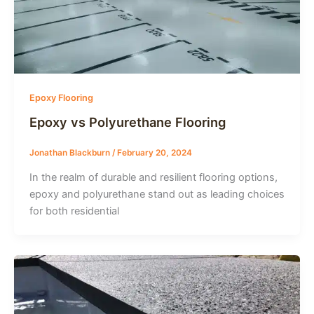
Epoxy Flooring
Epoxy vs Polyurethane Flooring
Jonathan Blackburn
/
February 20, 2024
In the realm of durable and resilient flooring options,
epoxy and polyurethane stand out as leading choices
for both residential