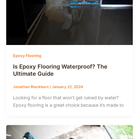
Epoxy Flooring
Is Epoxy Flooring Waterproof? The
Ultimate Guide
Jonathan Blackburn
/
January 22, 2024
Looking for a floor that won’t get ruined by water?
Epoxy flooring is a great choice because it’s made to