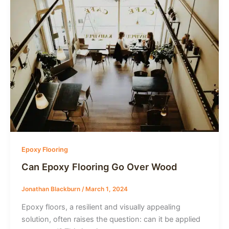
Epoxy Flooring
Can Epoxy Flooring Go Over Wood
Jonathan Blackburn
/
March 1, 2024
Epoxy floors, a resilient and visually appealing
solution, often raises the question: can it be applied