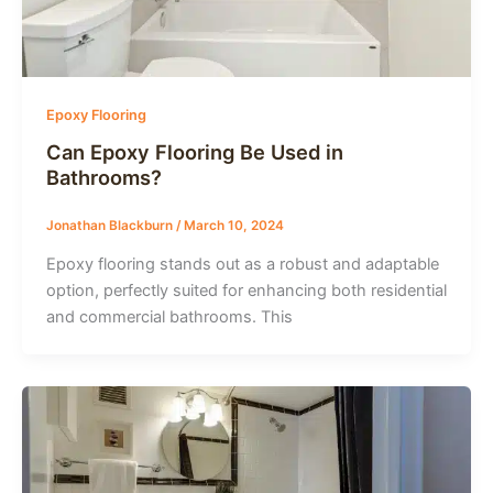
Epoxy Flooring
Can Epoxy Flooring Be Used in
Bathrooms?
Jonathan Blackburn
/
March 10, 2024
Epoxy flooring stands out as a robust and adaptable
option, perfectly suited for enhancing both residential
and commercial bathrooms. This