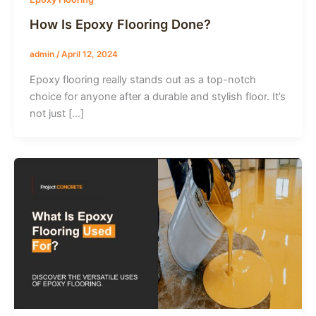
How Is Epoxy Flooring Done?
admin
/
April 12, 2024
Epoxy flooring really stands out as a top-notch
choice for anyone after a durable and stylish floor. It’s
not just […]