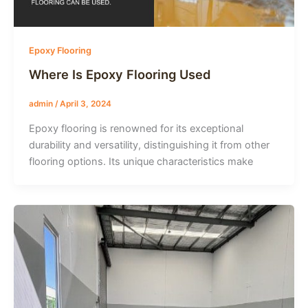
Epoxy Flooring
Where Is Epoxy Flooring Used
admin
/
April 3, 2024
Epoxy flooring is renowned for its exceptional
durability and versatility, distinguishing it from other
flooring options. Its unique characteristics make