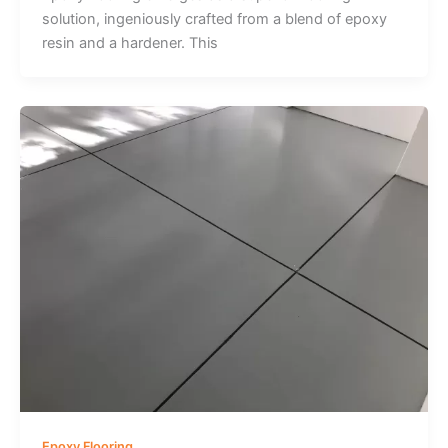
solution, ingeniously crafted from a blend of epoxy
resin and a hardener. This
Epoxy Flooring