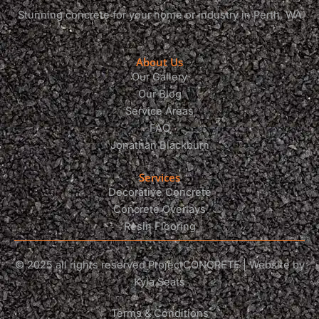
Stunning concrete for your home or industry in Perth, WA
About Us
Our Gallery
Our Blog
Service Areas
FAQ
Jonathan Blackburn
Services
Decorative Concrete
Concrete Overlays
Resin Flooring
© 2025 all rights reserved ProjectCONCRETE | Website by
Kyla Seats
Terms & Conditions