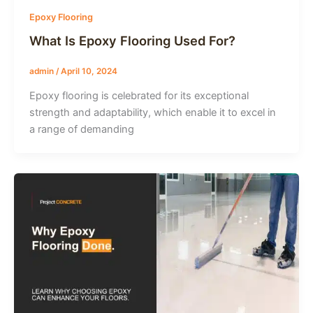
Epoxy Flooring
What Is Epoxy Flooring Used For?
admin
/
April 10, 2024
Epoxy flooring is celebrated for its exceptional
strength and adaptability, which enable it to excel in
a range of demanding