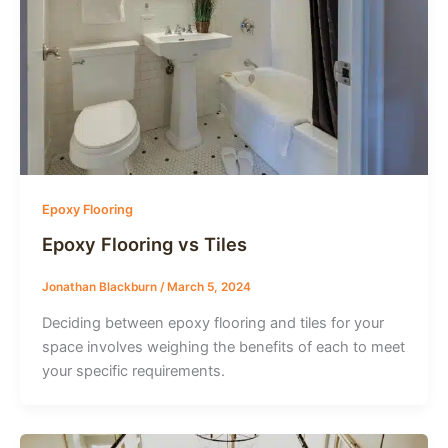
Epoxy Flooring
Epoxy Flooring vs Tiles
Jonathan Blackburn
/
March 5, 2024
Deciding between epoxy flooring and tiles for your
space involves weighing the benefits of each to meet
your specific requirements.