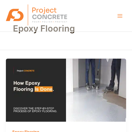
Skip
Main
to
Men
content
Epoxy Flooring
Epoxy Flooring