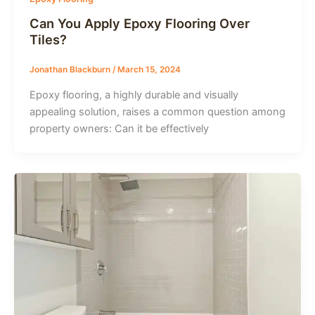
Can You Apply Epoxy Flooring Over
Tiles?
Jonathan Blackburn
/
March 15, 2024
Epoxy flooring, a highly durable and visually
appealing solution, raises a common question among
property owners: Can it be effectively