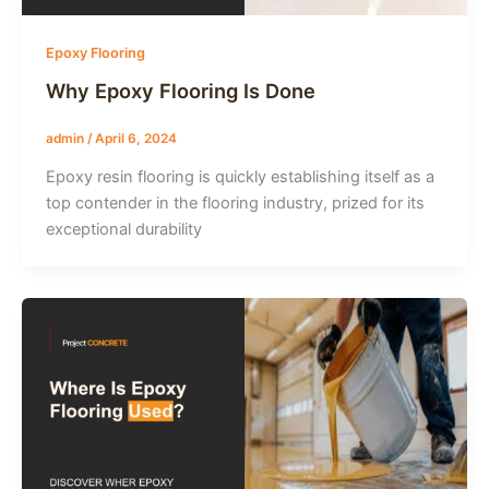
Epoxy Flooring
Why Epoxy Flooring Is Done
admin
/
April 6, 2024
Epoxy resin flooring is quickly establishing itself as a
top contender in the flooring industry, prized for its
exceptional durability