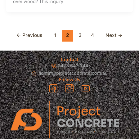
over wood? This inquiry
←
Previous
1
2
3
4
Next
→
Contact
0423 643 344
admin@projectconcrete.com.au
Follow Us