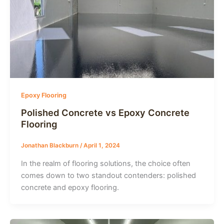
Epoxy Flooring
Polished Concrete vs Epoxy Concrete
Flooring
Jonathan Blackburn
/
April 1, 2024
In the realm of flooring solutions, the choice often
comes down to two standout contenders: polished
concrete and epoxy flooring.