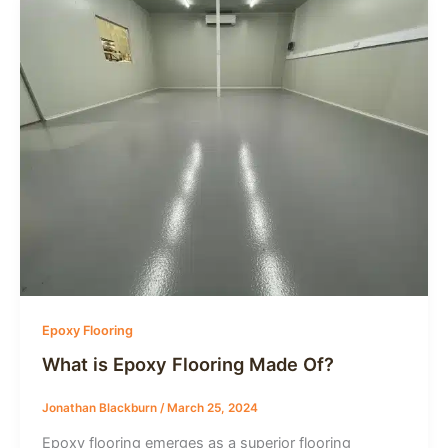
Epoxy Flooring
What is Epoxy Flooring Made Of?
Jonathan Blackburn
/
March 25, 2024
Epoxy flooring emerges as a superior flooring