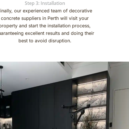
Step 3: Installation
inally, our experienced team of decorative
concrete suppliers in Perth will visit your
property and start the installation process,
aranteeing excellent results and doing their
best to avoid disruption.