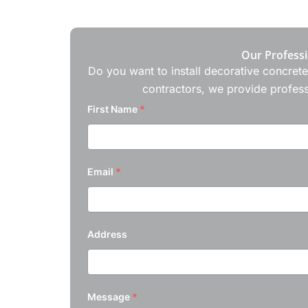
Our Professi
Do you want to install decorative concrete
contractors, we provide profess
First Name
*
Email
*
Address
Message
*