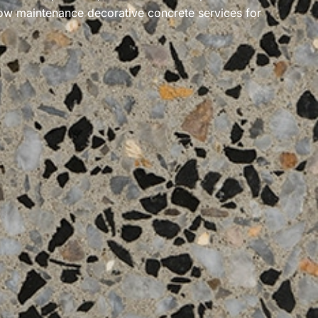
ow maintenance
decorative concrete services for
.