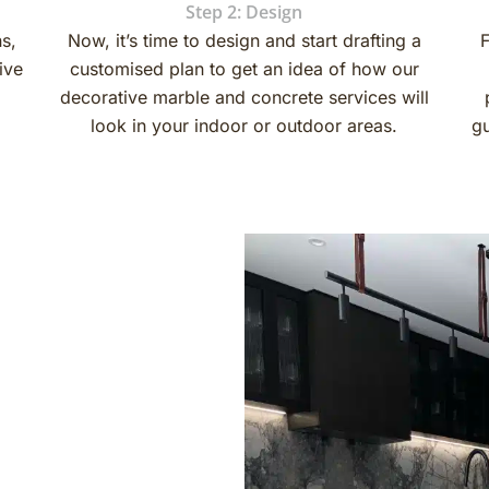
Step 2: Design
ns,
Now, it’s time to design and start drafting a
F
ive
customised plan to get an idea of ​​how our
decorative marble and concrete services will
look in your indoor or outdoor areas.
gu
nd finishes are very
r, honing and polishing are
xy as a coating for
 designs, colours, styles,