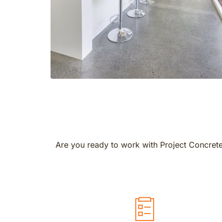
Are you ready to work with Project Concrete