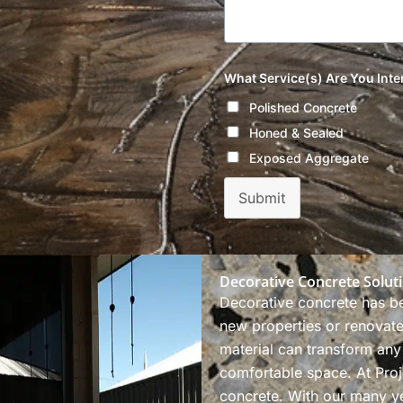
What Service(s) Are You Inte
Polished Concrete
Honed & Sealed
Exposed Aggregate
Submit
Decorative Concrete Solut
Decorative concrete has b
new properties or renovate 
material can transform any
comfortable space. At Proj
concrete. With our many ye