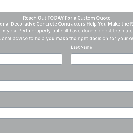
Reach Out TODAY For a Custom Quote
onal Decorative Concrete Contractors Help You Make the R
 in your Perth property but still have doubts about the ma
ional advice to help you make the right decision for your 
Last Name