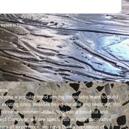
rested In?
ions
ecome a popular trend among those who want to build
existing ones. Besides being durable and resistant, this
 home or commercial building into a beautiful and
ect Concrete, we are specialists in Perth decorative
ars of experience, we have built a reputation of