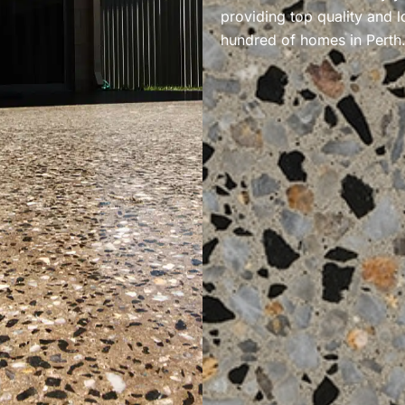
providing top quality and l
hundred of homes in Perth