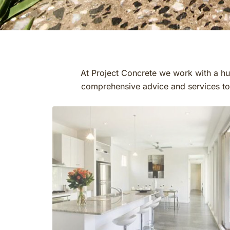
At Project Concrete we work with a hug
comprehensive advice and services to o