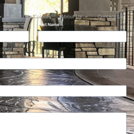
Concrete Colours
About Us
Contact Us
Last Name