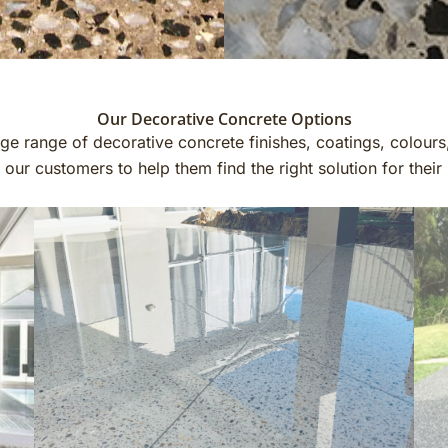
Our Decorative Concrete Options
e range of decorative concrete finishes, coatings, colours
ur customers to help them find the right solution for thei