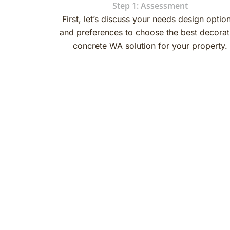
Step 1: Assessment
First, let’s discuss your needs design optio
and preferences to choose the best decorat
concrete WA solution for your property.
Decorative Concrete Flooring
Finishes and Coatings
If you choose decorative concrete then coating options a
important to achieve a beautiful and long-lasting result.
When it comes to finishes for a decorative concrete floo
the most common alternatives. Many people also use epo
smooth finish. Additionally, you can choose from various