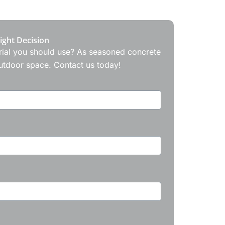
ight Decision
terial you should use? As seasoned concrete
outdoor space. Contact us today!