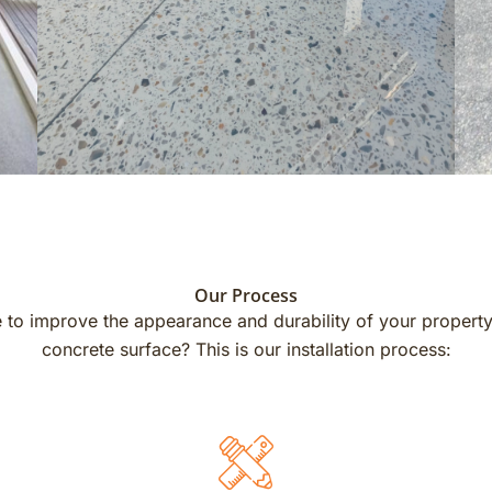
Our Process
 to improve the appearance and durability of your propert
concrete surface? This is our installation process: