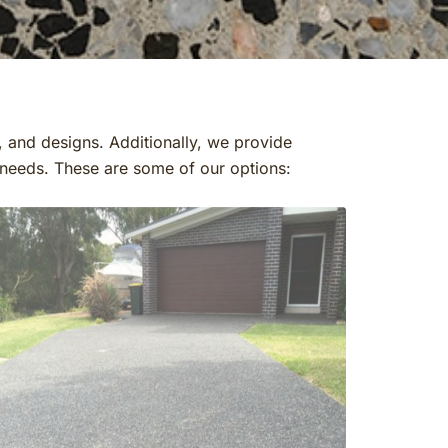
, and designs. Additionally, we provide
r needs. These are some of our options: