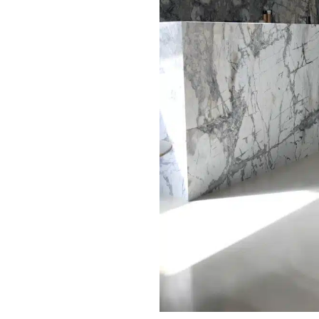
oors final appearance.