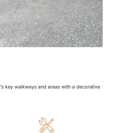
y’s key walkways and areas with a decorative