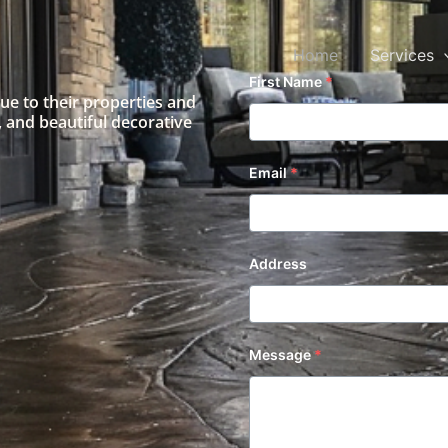
Home
Services
First Name
*
lue to their properties and
 and beautiful decorative
Email
*
Address
Message
*