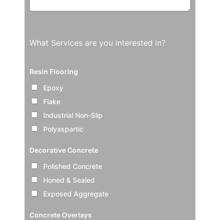
What Services are you interested in?
Resin Flooring
Epoxy
Flake
Industrial Non-Slip
Polyaspartic
Decorative Concrete
Polished Concrete
Honed & Sealed
Exposed Aggregate
Concrete Overlays