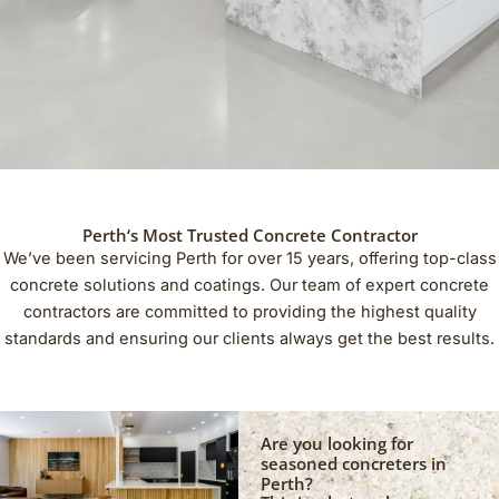
Perth‘s Most Trusted Concrete Contractor
We’ve been servicing Perth for over 15 years, offering top-class
concrete solutions and coatings. Our team of expert concrete
contractors are committed to providing the highest quality
standards and ensuring our clients always get the best results.
Are you looking for
seasoned concreters in
Perth?