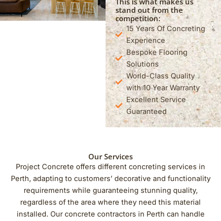
This is what makes us
stand out from the
competition:
15 Years Of Concreting
Experience
Bespoke Flooring
Solutions
World-Class Quality
with 10 Year Warranty
Excellent Service
Guaranteed
Our Services
Project Concrete offers different concreting services in
Perth, adapting to customers’ decorative and functionality
requirements while guaranteeing stunning quality,
regardless of the area where they need this material
installed. Our concrete contractors in Perth can handle