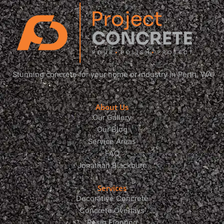
Stunning concrete for your home or industry in Perth, WA
About Us
Our Gallery
Our Blog
Service Areas
FAQ
Jonathan Blackburn
Services
Decorative Concrete
Concrete Overlays
Resin Flooring