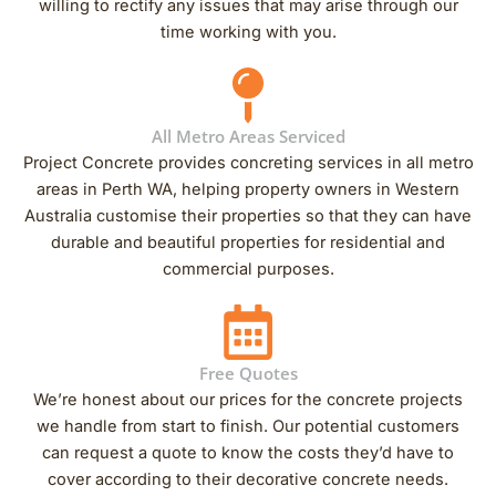
willing to rectify any issues that may arise through our
time working with you.
All Metro Areas Serviced
Project Concrete provides concreting services in all metro
areas in Perth WA, helping property owners in Western
Australia customise their properties so that they can have
durable and beautiful properties for residential and
commercial purposes.
Free Quotes
We’re honest about our prices for the concrete projects
we handle from start to finish. Our potential customers
can request a quote to know the costs they’d have to
cover according to their decorative concrete needs.