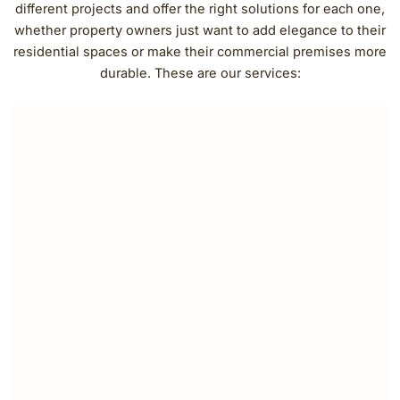
different projects and offer the right solutions for each one,
whether property owners just want to add elegance to their
residential spaces or make their commercial premises more
durable. These are our services: