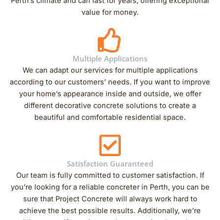
Perth’s climate and can last for years, offering exceptional
value for money.
Multiple Applications
We can adapt our services for multiple applications
according to our customers’ needs. If you want to improve
your home’s appearance inside and outside, we offer
different decorative concrete solutions to create a
beautiful and comfortable residential space.
Satisfaction Guaranteed
Our team is fully committed to customer satisfaction. If
you’re looking for a reliable concreter in Perth, you can be
sure that Project Concrete will always work hard to
achieve the best possible results. Additionally, we’re