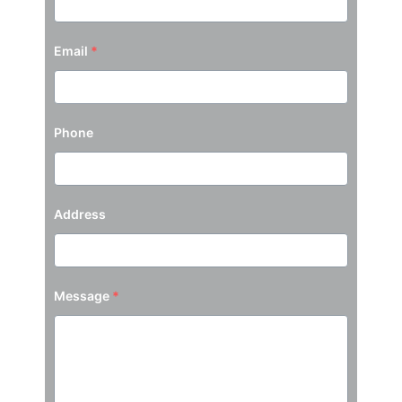
Email
*
Phone
Address
Message
*