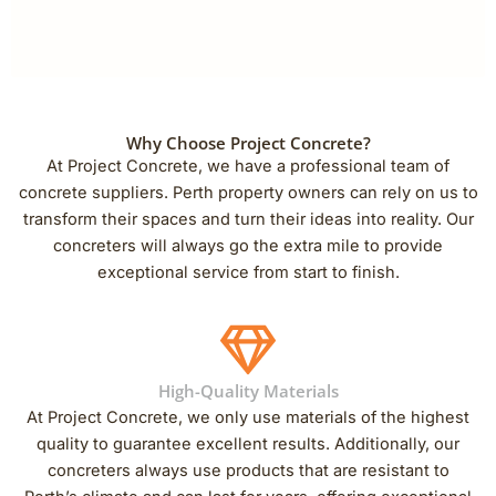
Why Choose Project Concrete?
At Project Concrete, we have a professional team of
concrete suppliers. Perth property owners can rely on us to
transform their spaces and turn their ideas into reality. Our
concreters will always go the extra mile to provide
exceptional service from start to finish.
High-Quality Materials
At Project Concrete, we only use materials of the highest
quality to guarantee excellent results. Additionally, our
concreters always use products that are resistant to