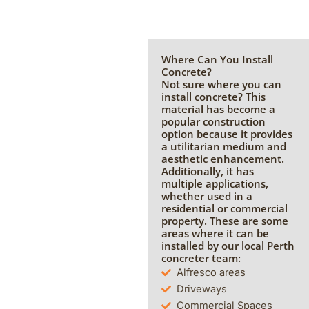
Where Can You Install
Concrete?
Not sure where you can
install concrete? This
material has become a
popular construction
option because it provides
a utilitarian medium and
aesthetic enhancement.
Additionally, it has
multiple applications,
whether used in a
residential or commercial
property. These are some
areas where it can be
installed by our local Perth
concreter team:
Alfresco areas
Driveways
Commercial Spaces