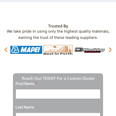
Trusted By
We take pride in using only the highest quality materials,
earning the trust of these leading suppliers.
Reach Out TODAY For a Custom Quote
First Name
*
Last Name