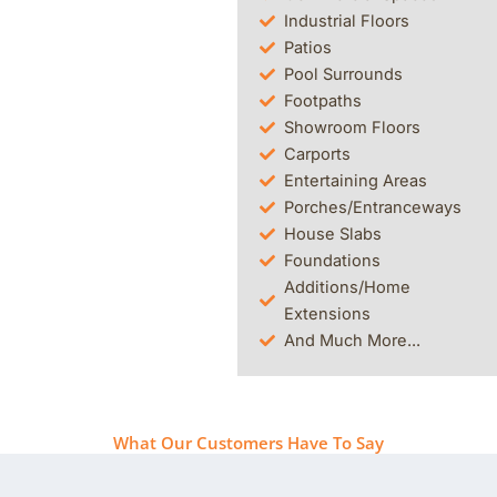
Industrial Floors
Patios
Pool Surrounds
Footpaths
Showroom Floors
Carports
Entertaining Areas
Porches/Entranceways
House Slabs
Foundations
Additions/Home
Extensions
And Much More...
What Our Customers Have To Say