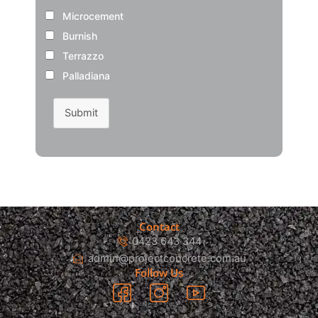
Microcement
Burnish
Terrazzo
Palladiana
Submit
Contact
0423 643 344
admin@projectconcrete.com.au
Follow Us