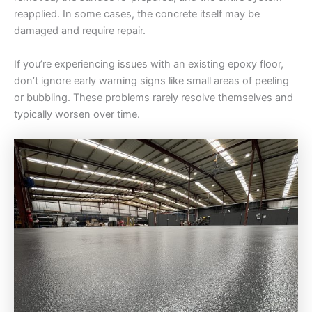
reapplied. In some cases, the concrete itself may be
damaged and require repair.
If you’re experiencing issues with an existing epoxy floor,
don’t ignore early warning signs like small areas of peeling
or bubbling. These problems rarely resolve themselves and
typically worsen over time.