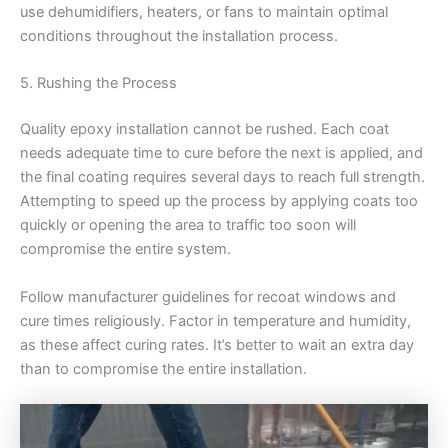
use dehumidifiers, heaters, or fans to maintain optimal
conditions throughout the installation process.
5. Rushing the Process
Quality epoxy installation cannot be rushed. Each coat
needs adequate time to cure before the next is applied, and
the final coating requires several days to reach full strength.
Attempting to speed up the process by applying coats too
quickly or opening the area to traffic too soon will
compromise the entire system.
Follow manufacturer guidelines for recoat windows and
cure times religiously. Factor in temperature and humidity,
as these affect curing rates. It’s better to wait an extra day
than to compromise the entire installation.