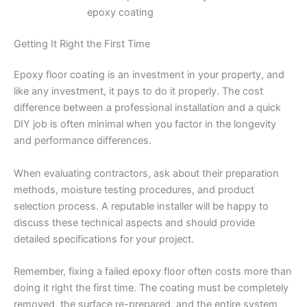
epoxy coating
Getting It Right the First Time
Epoxy floor coating is an investment in your property, and
like any investment, it pays to do it properly. The cost
difference between a professional installation and a quick
DIY job is often minimal when you factor in the longevity
and performance differences.
When evaluating contractors, ask about their preparation
methods, moisture testing procedures, and product
selection process. A reputable installer will be happy to
discuss these technical aspects and should provide
detailed specifications for your project.
Remember, fixing a failed epoxy floor often costs more than
doing it right the first time. The coating must be completely
removed, the surface re-prepared, and the entire system