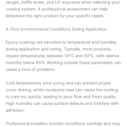
ranges, traffic levels, and UV exposure when selecting your
coating system. A professional assessment can help
determine the right product for your specific needs.
4. Poor Environmental Conditions During Application
Epoxy coatings are sensitive to temperature and humidity
during application and curing. Typically, most products
require temperatures between 10°C and 30°C, with relative
humidity below 85%. Working outside these parameters can
cause a host of problems.
Cold temperatures slow curing and can prevent proper
cross-linking, whilst excessive heat can cause the coating
to cure too quickly, leading to poor flow and finish quality.
High humidity can cause surface defects and interfere with
adhesion.
Professional installers monitor conditions carefully and may