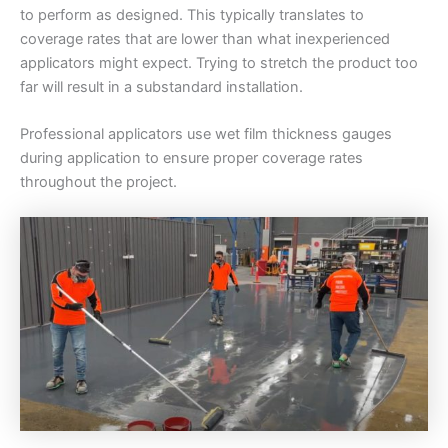
to perform as designed. This typically translates to
coverage rates that are lower than what inexperienced
applicators might expect. Trying to stretch the product too
far will result in a substandard installation.
Professional applicators use wet film thickness gauges
during application to ensure proper coverage rates
throughout the project.