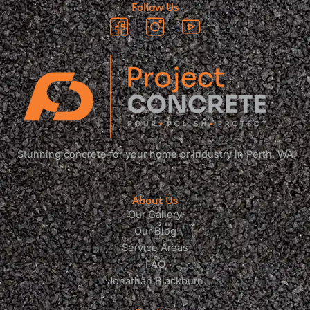
Follow Us
Stunning concrete for your home or industry in Perth, WA
About Us
Our Gallery
Our Blog
Service Areas
FAQ
Jonathan Blackburn