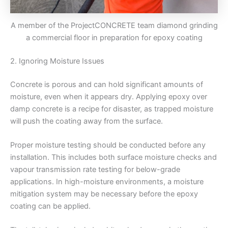
A member of the ProjectCONCRETE team diamond grinding
a commercial floor in preparation for epoxy coating
2. Ignoring Moisture Issues
Concrete is porous and can hold significant amounts of
moisture, even when it appears dry. Applying epoxy over
damp concrete is a recipe for disaster, as trapped moisture
will push the coating away from the surface.
Proper moisture testing should be conducted before any
installation. This includes both surface moisture checks and
vapour transmission rate testing for below-grade
applications. In high-moisture environments, a moisture
mitigation system may be necessary before the epoxy
coating can be applied.