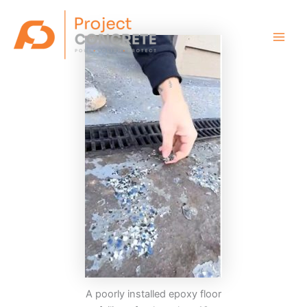
Skip
Main
to
Men
content
A poorly installed epoxy floor