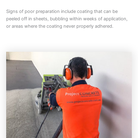
Signs of poor preparation include coating that can be
peeled off in sheets, bubbling within weeks of application,
or areas where the coating never properly adhered.