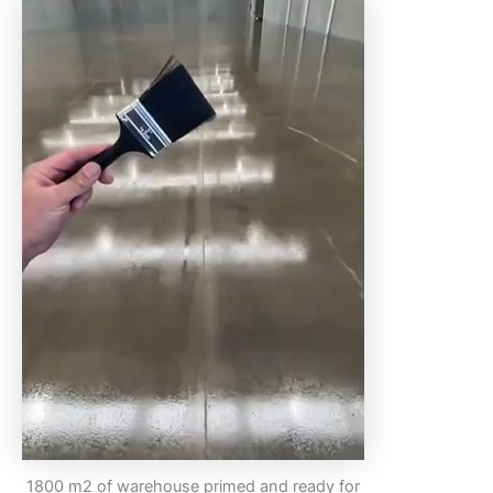
1800 m2 of warehouse primed and ready for