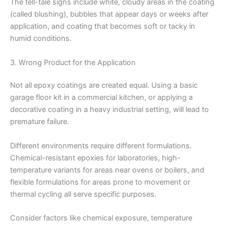
The tell-tale signs include white, cloudy areas in the coating
(called blushing), bubbles that appear days or weeks after
application, and coating that becomes soft or tacky in
humid conditions.
3. Wrong Product for the Application
Not all epoxy coatings are created equal. Using a basic
garage floor kit in a commercial kitchen, or applying a
decorative coating in a heavy industrial setting, will lead to
premature failure.
Different environments require different formulations.
Chemical-resistant epoxies for laboratories, high-
temperature variants for areas near ovens or boilers, and
flexible formulations for areas prone to movement or
thermal cycling all serve specific purposes.
Consider factors like chemical exposure, temperature