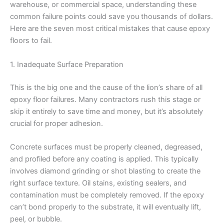
warehouse, or commercial space, understanding these
common failure points could save you thousands of dollars.
Here are the seven most critical mistakes that cause epoxy
floors to fail.
1. Inadequate Surface Preparation
This is the big one and the cause of the lion’s share of all
epoxy floor failures. Many contractors rush this stage or
skip it entirely to save time and money, but it’s absolutely
crucial for proper adhesion.
Concrete surfaces must be properly cleaned, degreased,
and profiled before any coating is applied. This typically
involves diamond grinding or shot blasting to create the
right surface texture. Oil stains, existing sealers, and
contamination must be completely removed. If the epoxy
can’t bond properly to the substrate, it will eventually lift,
peel, or bubble.