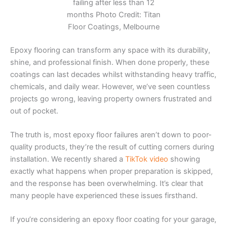
failing after less than 12
months Photo Credit: Titan
Floor Coatings, Melbourne
Epoxy flooring can transform any space with its durability,
shine, and professional finish. When done properly, these
coatings can last decades whilst withstanding heavy traffic,
chemicals, and daily wear. However, we’ve seen countless
projects go wrong, leaving property owners frustrated and
out of pocket.
The truth is, most epoxy floor failures aren’t down to poor-
quality products, they’re the result of cutting corners during
installation. We recently shared a
TikTok video
showing
exactly what happens when proper preparation is skipped,
and the response has been overwhelming. It’s clear that
many people have experienced these issues firsthand.
If you’re considering an epoxy floor coating for your garage,