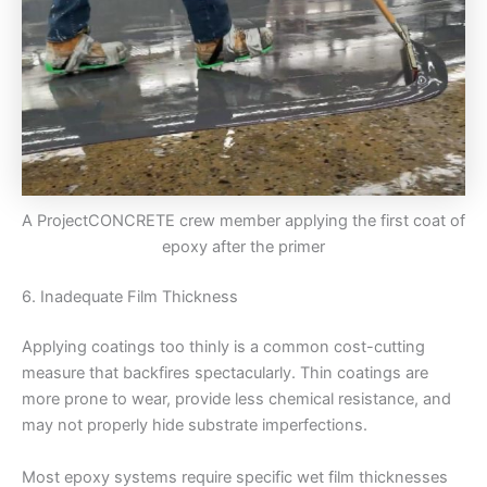
A ProjectCONCRETE crew member applying the first coat of
epoxy after the primer
6. Inadequate Film Thickness
Applying coatings too thinly is a common cost-cutting
measure that backfires spectacularly. Thin coatings are
more prone to wear, provide less chemical resistance, and
may not properly hide substrate imperfections.
Most epoxy systems require specific wet film thicknesses