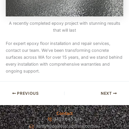
A recently completed epoxy project with stunning results
that will last
For expert epoxy floor installation and repair services,
contact our team. We’ve been transforming concrete
surfaces across WA for over 15 years, and we stand behind
every installation with comprehensive warranties and
ongoing support.
PREVIOUS
NEXT
Contact
0423 643 344
admin@projectconcrete.com.au