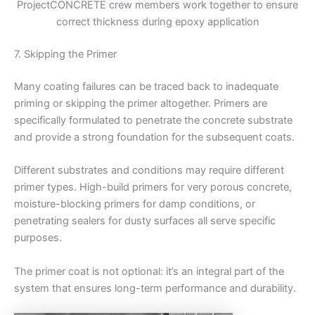
ProjectCONCRETE crew members work together to ensure
correct thickness during epoxy application
7. Skipping the Primer
Many coating failures can be traced back to inadequate
priming or skipping the primer altogether. Primers are
specifically formulated to penetrate the concrete substrate
and provide a strong foundation for the subsequent coats.
Different substrates and conditions may require different
primer types. High-build primers for very porous concrete,
moisture-blocking primers for damp conditions, or
penetrating sealers for dusty surfaces all serve specific
purposes.
The primer coat is not optional: it’s an integral part of the
system that ensures long-term performance and durability.